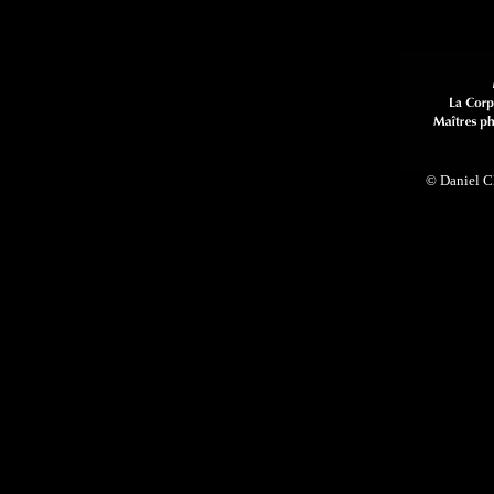
© Daniel Cl